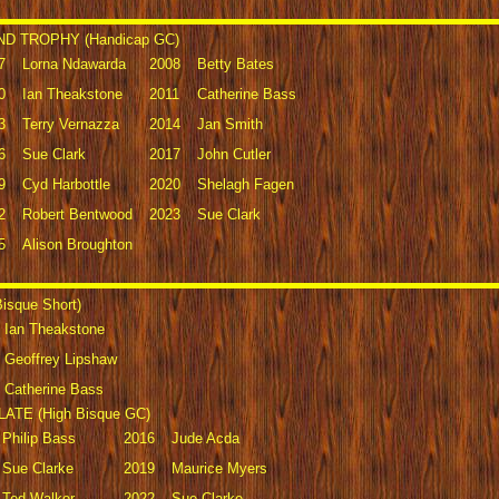
D TROPHY (Handicap GC)
7
Lorna Ndawarda
2008
Betty Bates
0
Ian Theakstone
2011
Catherine Bass
3
Terry Vernazza
2014
Jan Smith
6
Sue Clark
2017
John Cutler
9
Cyd Harbottle
2020
Shelagh Fagen
2
Robert Bentwood
2023
Sue Clark
5
Alison Broughton
sque Short)
Ian Theakstone
Geoffrey Lipshaw
Catherine Bass
TE (High Bisque GC)
Philip Bass
2016
Jude Acda
Sue Clarke
2019
Maurice Myers
Ted Walker
2022
Sue Clarke