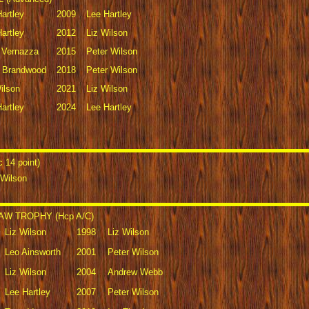
artley
2009
Lee Hartley
artley
2012
Liz Wilson
y Vernazza
2015
Peter Wilson
 Brandwood
2018
Peter Wilson
ilson
2021
Liz Wilson
artley
2024
Lee Hartley
14 point)
 Wilson
W TROPHY (Hcp A/C)
Liz Wilson
1998
Liz Wilson
Leo Ainsworth
2001
Peter Wilson
Liz Wilson
2004
Andrew Webb
Lee Hartley
2007
Peter Wilson