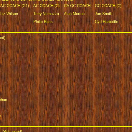
AC COACH (G1)
AC COACH (C)
CA GC COACH
GC COACH (C)
Liz Wilson
Terry Vernazza
Alan Morton
Jan Smith
Philip Bass
Cyd Harbottle
nt)
chan
y
 (Advanced)