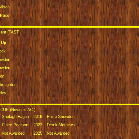
Wilson
 Pace
ment (FAST
 Up
ock
nowden
nowden
son
Broughton
tley
CUP (Novice's AC )
Shelagh Fagan
2019
Philip Snowden
Claire Pearson
2022
Derek Mathews
Not Awarded
2025
Not Awarded