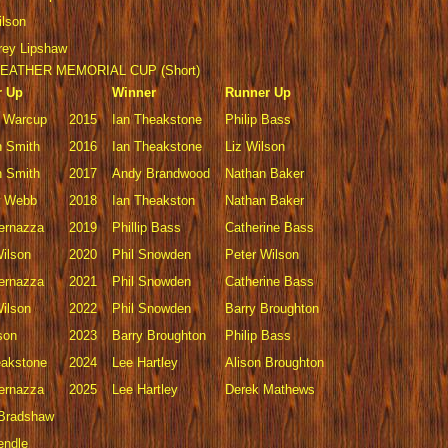
ilson
rey Lipshaw
EATHER MEMORIAL CUP (Short)
r Up
Winner
Runner Up
 Warcup
2015
Ian Theakstone
Philip Bass
 Smith
2016
Ian Theakstone
Liz Wilson
 Smith
2017
Andy Brandwood
Nathan Baker
w Webb
2018
Ian Theakston
Nathan Baker
Vernazza
2019
Phillip Bass
Catherine Bass
Wilson
2020
Phil Snowden
Peter Wilson
Vernazza
2021
Phil Snowden
Catherine Bass
Wilson
2022
Phil Snowden
Barry Broughton
son
2023
Barry Broughton
Philip Bass
eakstone
2024
Lee Hartley
Alison Broughton
Vernazza
2025
Lee Hartley
Derek Mathews
 Bradshaw
endle