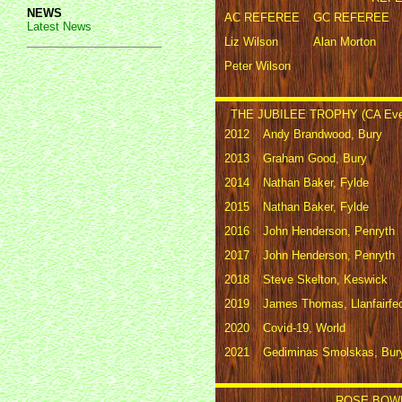
NEWS
AC REFEREE
GC REFEREE
Latest News
Liz Wilson
Alan Morton
Peter Wilson
THE JUBILEE TROPHY (CA Eve
2012
Andy Brandwood, Bury
2013
Graham Good, Bury
2014
Nathan Baker, Fylde
2015
Nathan Baker, Fylde
2016
John Henderson, Penryth
2017
John Henderson, Penryth
2018
Steve Skelton, Keswick
2019
James Thomas, Llanfairfe
2020
Covid-19, World
2021
Gediminas Smolskas, Bur
ROSE BOWL