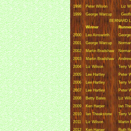
1998
Peter Wilson
Liz W
1999
George Warcup
Geoff
BERNARD L
Winner
Runne
2000
Leo Ainsworth
George
2001
George Warcup
Norman
2002
Martin Bradshaw
Norman
2003
Martin Bradshaw
Andre
2004
Liz Wilson
Terry 
2005
Lee Hartley
Peter 
2006
Lee Hartley
Terry 
2007
Lee Hartley
Peter 
2008
Betty Bates
Liz Wil
2009
Ken Harper
Ian Th
2010
Ian Theakstone
Terry 
2011
Liz Wilson
Martin
2012
Ken Harper
Ruth R