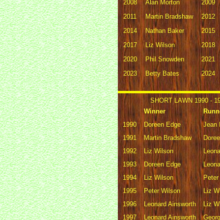
2008
Alan Morton
2009
2011
Martin Bradshaw
2012
2014
Nathan Baker
2015
2017
Liz Wilson
2018
2020
Phil Snowden
2021
2023
Betty Bates
2024
SHORT LAWN 1990 - 1
Winner
Runn
1990
Doreen Edge
Jean 
1991
Martin Bradshaw
Dore
1992
Liz Wilson
Leona
1993
Doreen Edge
Leona
1994
Liz Wilson
Peter
1995
Peter Wilson
Liz W
1996
Leonard Ainsworth
Liz W
1997
Leonard Ainsworth
Geor