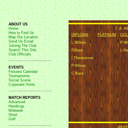
ABOUT US
C.A. 
Home
How to Find Us
DIPLOMA
PLATINUM
GOL
Map Our Location
Send Us Email
L.Wilson
P.Wi
Joining The Club
Search This Site
P.Bass
L.Ha
Club Officials
I.Theakstone
P.Wilson
EVENTS
Fixtures Calendar
C.Bass
Tournaments
Social Scene
Corporate Visits
MATCH REPORTS
Advanced
Handicap
Midweek
Short
Golf
REFE