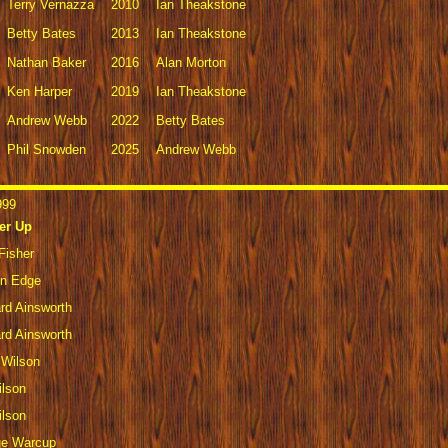
Terry Vernazza
2010
Ian Theakstone
Betty Bates
2013
Ian Theakstone
Nathan Baker
2016
Alan Morton
Ken Harper
2019
Ian Theakstone
Andrew Webb
2022
Betty Bates
Phil Snowden
2025
Andrew Webb
999
er Up
Fisher
en Edge
rd Ainsworth
rd Ainsworth
 Wilson
ilson
ilson
ge Warcup