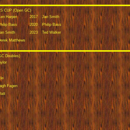
 CUP (Open GC)
en Harper
2017
Jan Smith
hilip Bass
2020
Philip Bass
an Smith
2023
Ted Walker
erek Matthews
C Doubles)
ylor
le
lagh Fagen
att