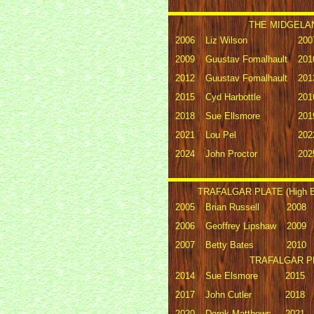
THE MIDGELAN
2006
Liz Wilson
200
2009
Guustav Fomalhault
201
2012
Guustav Fomalhault
201
2015
Cyd Harbottle
201
2018
Sue Ellsmore
201
2021
Lou Pel
202
2024
John Proctor
202
TRAFALGAR PLATE (High Bi
2005
Brian Russell
2008
2006
Geoffrey Lipshaw
2009
2007
Betty Bates
2010
TRAFALGAR PLA
2014
Sue Elsmore
2015
2017
John Cutler
2018
2020
Derek Matthews
2021