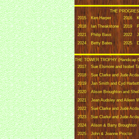
THE PROGRESS
2015
Ken Harper
2016
K
2018
Ian Theakstone
2019
P
2021
Philip Bass
2022
J
2024
Betty Bates
2025
D
THE TOWER TROPHY (Handicap G
2017
Sue Elsmore and Isobel Ta
2018
Sue Clarke and Jude Acda
2019
Jan Smith and Cyd Harbott
2020
Alison Broughton and She
2021
Jean Audsley and Aileen W
2022
Sue Clarke and Jude Acda
2023
Sue Clarke and Jude Acda
2024
Alison & Barry Broughton
2025
John & Joanne Proctor