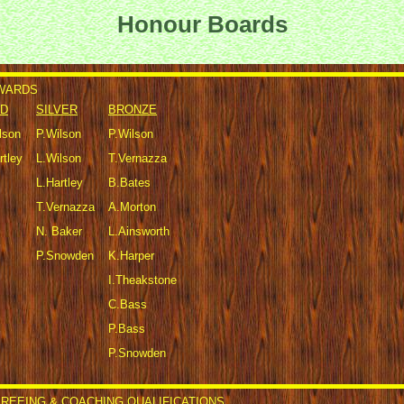
Honour Boards
AWARDS
D
SILVER
BRONZE
lson
P.Wilson
P.Wilson
rtley
L.Wilson
T.Vernazza
L.Hartley
B.Bates
T.Vernazza
A.Morton
N. Baker
L.Ainsworth
P.Snowden
K.Harper
I.Theakstone
C.Bass
P.Bass
P.Snowden
REEING & COACHING QUALIFICATIONS