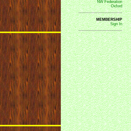
NW Federation
Oxford
MEMBERSHIP
Sign In