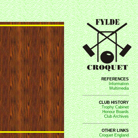
REFERENCES
Information
Multimedia
CLUB HISTORY
Trophy Cabinet
Honour Boards
Club Archives
OTHER LINKS
Croquet England