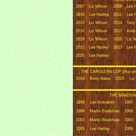
2007
Liz Wilson
2008
Lee H
2010
Lee Hartley
2011
Lee H
2013
Liz Wilson
2014
Terr
2016
Liz Wilson
2017
Andy
2019
Liz Wilson
2020
Liz W
2022
Lee Hartley
2023
Lee H
2025
Lee Hartley
THE CAROLEAN CUP (Hcp a/c 
2024
Betty Bates
2025
Liz
THE BRADSHA
1996
Leo Ainsworth
1997
1999
Martin Bradshaw
2000
2002
Martin Bradshaw
2003
2005
Lee Hartley
2006