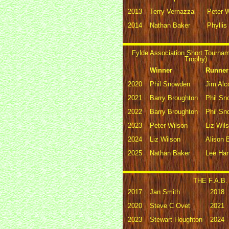
2013
Terry Vernazza
Peter 
2014
Nathan Baker
Phyllis
Fylde Association Short Tourna
Trophy)
Winner
Runner
2020
Phil Snowden
Jim Alc
2021
Barry Broughton
Phil S
2022
Barry Broughton
Phil S
2023
Peter Wilson
Liz Wil
2024
Liz Wilson
Alison 
2025
Nathan Baker
Lee Har
THE F.A.B. 
2017
Jan Smith
2018
2020
Steve C Ovet
2021
2023
Stewart Houghton
2024