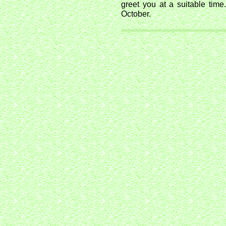
greet you at a suitable time
October.