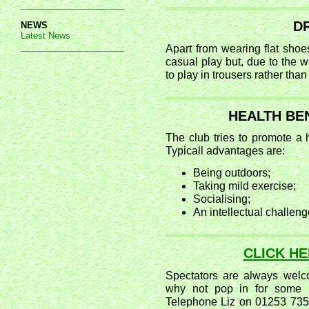
D
NEWS
Latest News
Apart from wearing flat shoe
casual play but, due to the wa
to play in trousers rather than 
HEALTH BE
The club tries to promote a h
Typicall advantages are:
Being outdoors;
Taking mild exercise;
Socialising;
An intellectual challeng
CLICK H
Spectators are always welco
why not pop in for some 
Telephone Liz on 01253 735