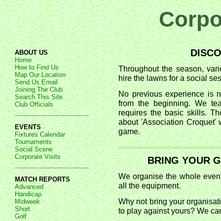
Corpor
DISC
ABOUT US
Home
How to Find Us
Throughout the season, vari
Map Our Location
hire the lawns for a social se
Send Us Email
Joining The Club
No previous experience is n
Search This Site
from the beginning. We tea
Club Officials
requires the basic skills. T
about 'Association Croquet' w
EVENTS
game.
Fixtures Calendar
Tournaments
Social Scene
Corporate Visits
BRING YOUR 
We organise the whole event 
MATCH REPORTS
all the equipment.
Advanced
Handicap
Why not bring your organisat
Midweek
Short
to play against yours? We can
Golf