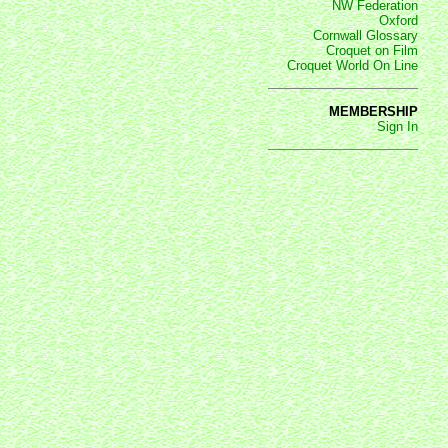
NW Federation
Oxford
Cornwall Glossary
Croquet on Film
Croquet World On Line
MEMBERSHIP
Sign In