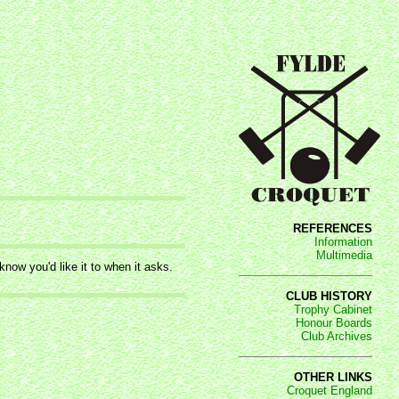
REFERENCES
Information
Multimedia
now you'd like it to when it asks.
CLUB HISTORY
Trophy Cabinet
Honour Boards
Club Archives
OTHER LINKS
Croquet England