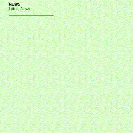
NEWS
Latest News