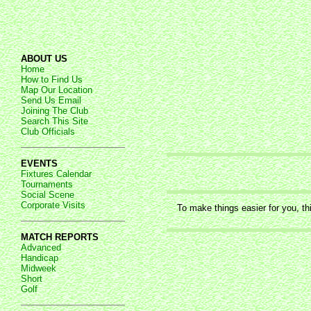
ABOUT US
Home
How to Find Us
Map Our Location
Send Us Email
Joining The Club
Search This Site
Club Officials
EVENTS
Fixtures Calendar
Tournaments
Social Scene
Corporate Visits
To make things easier for you, th
MATCH REPORTS
Advanced
Handicap
Midweek
Short
Golf