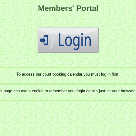
Members' Portal
To access our court booking calendar you must log in first.
is page can use a cookie to remember your login details just let your browser k